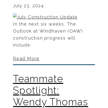
July 23, 2024
In the next six weeks, The
Outlook at Windhaven (OAW)
construction progress will
include:
Read More
Teammate
Spotlight:
Wendy Thomas