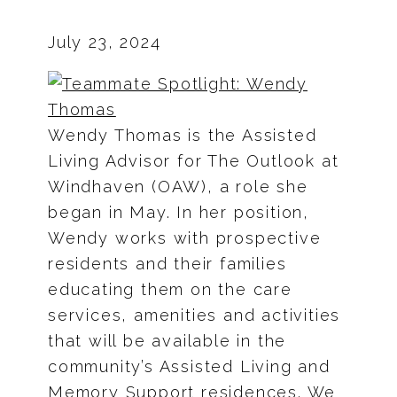
July 23, 2024
Wendy Thomas is the Assisted
Living Advisor for The Outlook at
Windhaven (OAW), a role she
began in May. In her position,
Wendy works with prospective
residents and their families
educating them on the care
services, amenities and activities
that will be available in the
community’s Assisted Living and
Memory Support residences. We