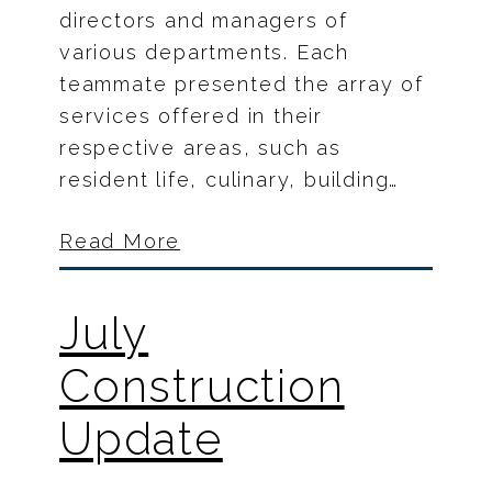
directors and managers of
various departments. Each
teammate presented the array of
services offered in their
respective areas, such as
resident life, culinary, building…
Read More
July
Construction
Update