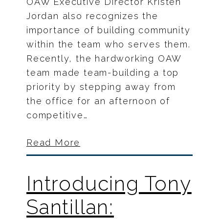
OAW Executive Director Kristen
Jordan also recognizes the
importance of building community
within the team who serves them.
Recently, the hardworking OAW
team made team-building a top
priority by stepping away from
the office for an afternoon of
competitive…
Read More
Introducing Tony
Santillan: