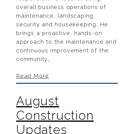
overall business operations of
maintenance, landscaping,
security and housekeeping. He
brings a proactive, hands-on
approach to the maintenance and
continuous improvement of the
community…
Read More
August
Construction
Updates