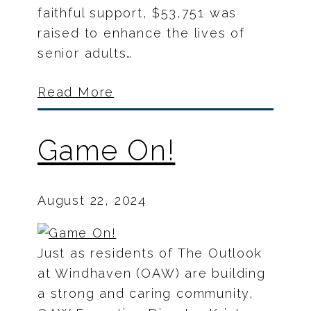
faithful support, $53,751 was
raised to enhance the lives of
senior adults…
Read More
Game On!
August 22, 2024
Just as residents of The Outlook
at Windhaven (OAW) are building
a strong and caring community,