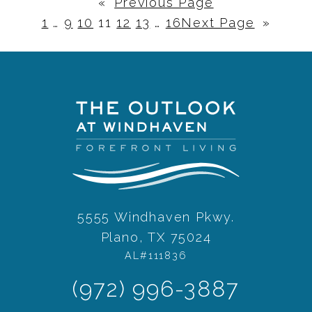
«
Previous Page
1
…
9
10
11
12
13
…
16
Next Page
»
5555 Windhaven Pkwy.
Plano, TX 75024
AL#111836
(972) 996-3887