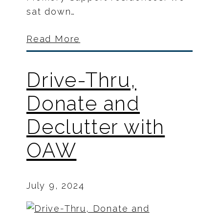
sat down…
Read More
Drive-Thru,
Donate and
Declutter with
OAW
July 9, 2024