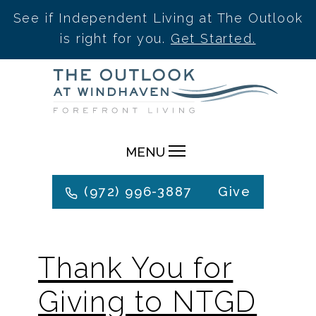
See if Independent Living at The Outlook
is right for you.
Get Started.
Skip
to
content
MENU
(972) 996-3887
Give
Thank You for
Giving to NTGD