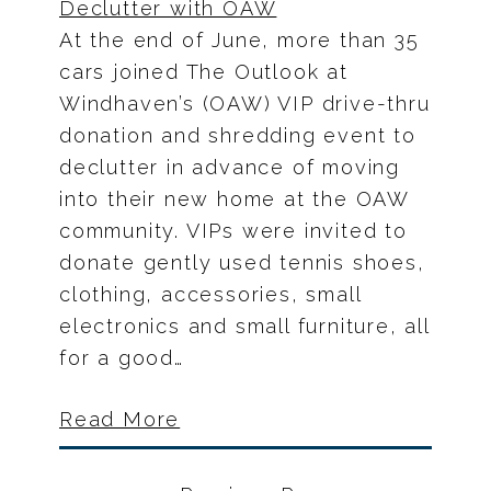
At the end of June, more than 35
cars joined The Outlook at
Windhaven’s (OAW) VIP drive-thru
donation and shredding event to
declutter in advance of moving
into their new home at the OAW
community. VIPs were invited to
donate gently used tennis shoes,
clothing, accessories, small
electronics and small furniture, all
for a good…
Read More