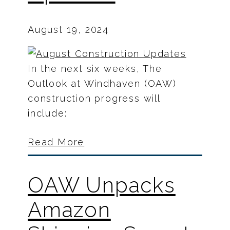
August 19, 2024
In the next six weeks, The
Outlook at Windhaven (OAW)
construction progress will
include:
Read More
OAW Unpacks
Amazon