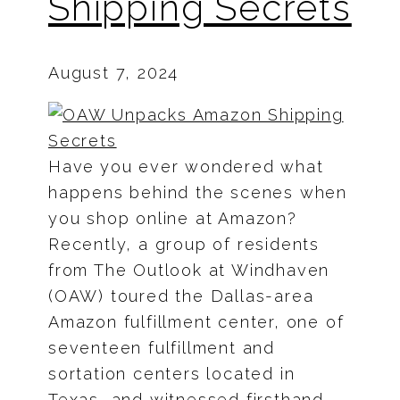
Shipping Secrets
August 7, 2024
Have you ever wondered what
happens behind the scenes when
you shop online at Amazon?
Recently, a group of residents
from The Outlook at Windhaven
(OAW) toured the Dallas-area
Amazon fulfillment center, one of
seventeen fulfillment and
sortation centers located in
Texas, and witnessed firsthand