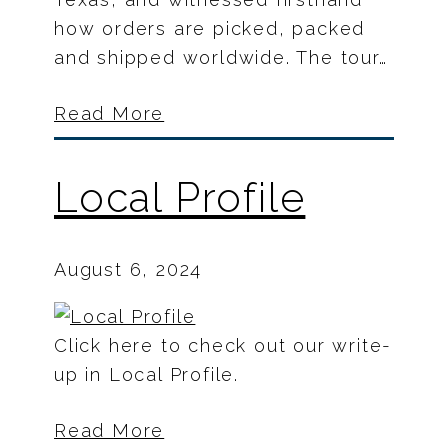
how orders are picked, packed
and shipped worldwide. The tour…
Read More
Local Profile
August 6, 2024
Click here to check out our write-
up in Local Profile.
Read More