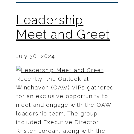
Leadership
Meet and Greet
July 30, 2024
Recently, the Outlook at
Windhaven (OAW) VIPs gathered
for an exclusive opportunity to
meet and engage with the OAW
leadership team. The group
included Executive Director
Kristen Jordan, along with the