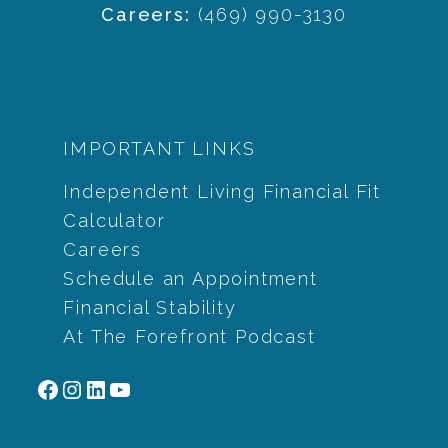
Careers:
(469) 990-3130
IMPORTANT LINKS
Independent Living Financial Fit
Calculator
Careers
Schedule an Appointment
Financial Stability
At The Forefront Podcast
Facebook
Instagram
LinkedIn
YouTube