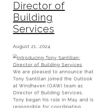
Director of
Building
Services
August 21, 2024
We are pleased to announce that
Tony Santillan joined the Outlook
at Windhaven (OAW) team as
Director of Building Services.
Tony began his role in May and is
responsible for coordinating