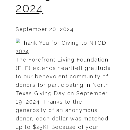
2024
September 20, 2024
The Forefront Living Foundation
(FLF) extends heartfelt gratitude
to our benevolent community of
donors for participating in North
Texas Giving Day on September
19, 2024. Thanks to the
generosity of an anonymous
donor, each dollar was matched
up to $25K! Because of your