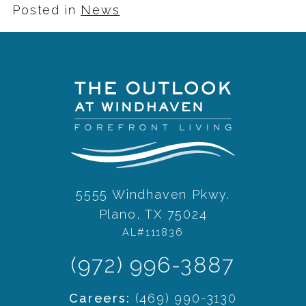
Posted in
News
5555 Windhaven Pkwy.
Plano, TX 75024
AL#111836
(972) 996-3887
Careers:
(469) 990-3130