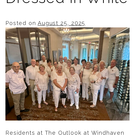
Posted on
August 25, 2025
Residents at The Outlook at Windhaven