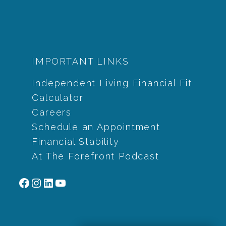
IMPORTANT LINKS
Independent Living Financial Fit
Calculator
Careers
Schedule an Appointment
Financial Stability
At The Forefront Podcast
Facebook
Instagram
LinkedIn
YouTube