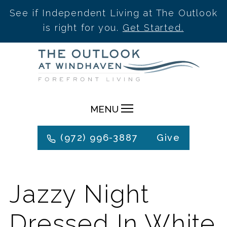
See if Independent Living at The Outlook
is right for you.
Get Started.
Skip
to
content
MENU
(972) 996-3887
Give
Jazzy Night
Dressed In White