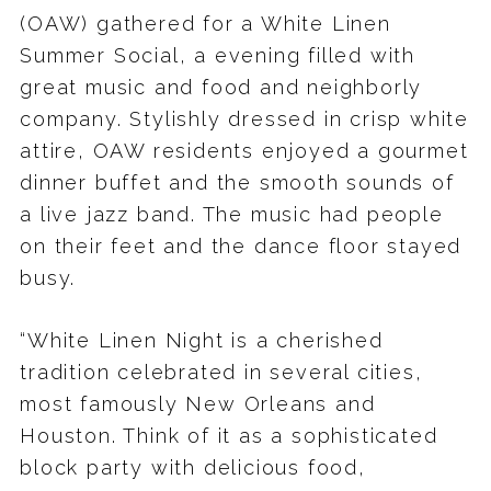
(OAW) gathered for a White Linen
Summer Social, a evening filled with
great music and food and neighborly
company. Stylishly dressed in crisp white
attire, OAW residents enjoyed a gourmet
dinner buffet and the smooth sounds of
a live jazz band. The music had people
on their feet and the dance floor stayed
busy.
“White Linen Night is a cherished
tradition celebrated in several cities,
most famously New Orleans and
Houston. Think of it as a sophisticated
block party with delicious food,