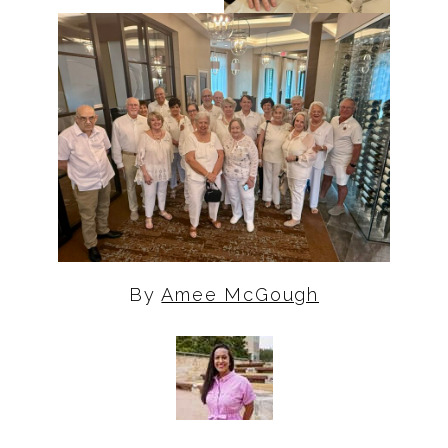
By
Amee McGough