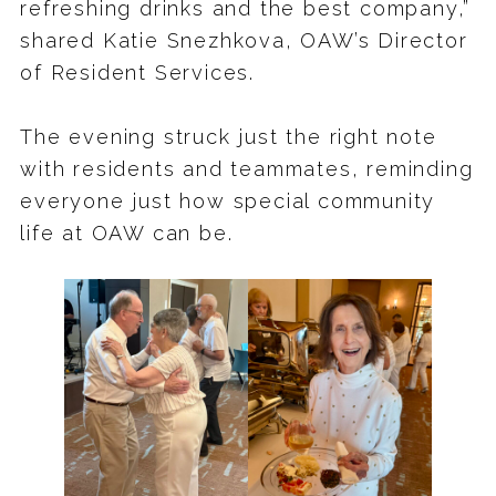
refreshing drinks and the best company,”
shared Katie Snezhkova, OAW’s Director
of Resident Services.
The evening struck just the right note
with residents and teammates, reminding
everyone just how special community
life at OAW can be.