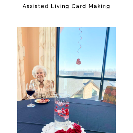
Assisted Living Card Making