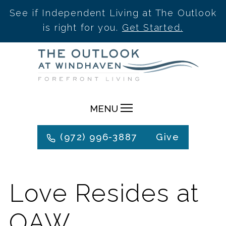
See if Independent Living at The Outlook
is right for you.
Get Started.
Skip
to
content
MENU
(972) 996-3887
Give
Love Resides at
OAW