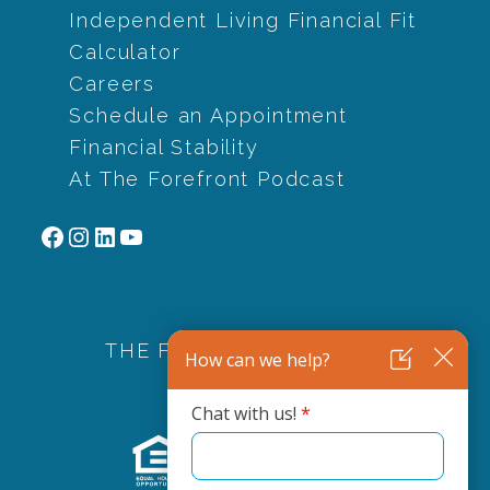
Independent Living Financial Fit
Calculator
Careers
Schedule an Appointment
Financial Stability
At The Forefront Podcast
Facebook
Instagram
LinkedIn
YouTube
THE FOREFRONT FAMILY