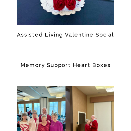
Assisted Living Valentine Social
Memory Support Heart Boxes