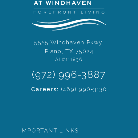
5555 Windhaven Pkwy.
Plano, TX 75024
AL#111836
(972) 996-3887
Careers:
(469) 990-3130
IMPORTANT LINKS