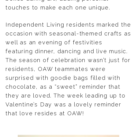
touches to make each one unique.
Independent Living residents marked the
occasion with seasonal-themed crafts as
well as an evening of festivities
featuring dinner, dancing and live music.
The season of celebration wasn’t just for
residents, OAW teammates were
surprised with goodie bags filled with
chocolate, as a “sweet” reminder that
they are loved. The week leading up to
Valentine’s Day was a lovely reminder
that love resides at OAW!