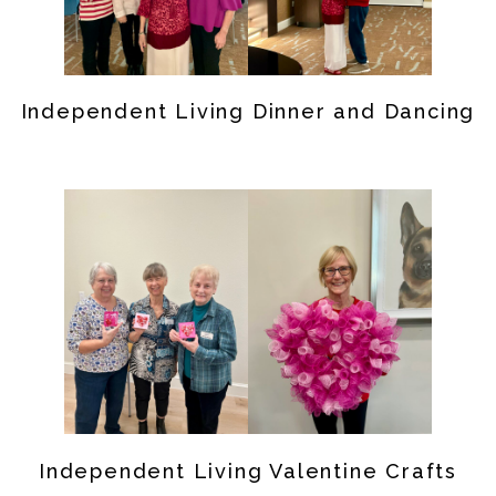
Independent Living Dinner and Dancing
Independent Living Valentine Crafts