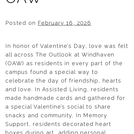
Posted on
February 16, 2026
In honor of Valentine’s Day, love was felt
all across The Outlook at Windhaven
(OAW) as residents in every part of the
campus found a special way to
celebrate the day of friendship, hearts
and love. In Assisted Living, residents
made handmade cards and gathered for
a special Valentine’s social to share
snacks and community. In Memory
Support, residents decorated heart
boxes during art, adding personal