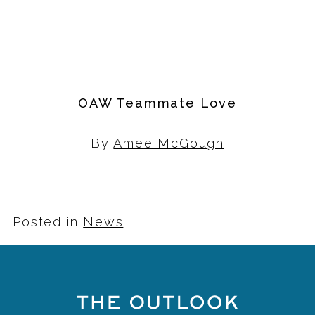
OAW Teammate Love
By
Amee McGough
Posted in
News