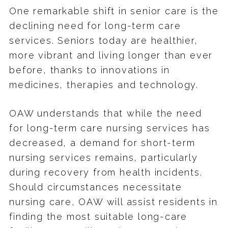
One remarkable shift in senior care is the
declining need for long-term care
services. Seniors today are healthier,
more vibrant and living longer than ever
before, thanks to innovations in
medicines, therapies and technology.
OAW understands that while the need
for long-term care nursing services has
decreased, a demand for short-term
nursing services remains, particularly
during recovery from health incidents.
Should circumstances necessitate
nursing care, OAW will assist residents in
finding the most suitable long-care