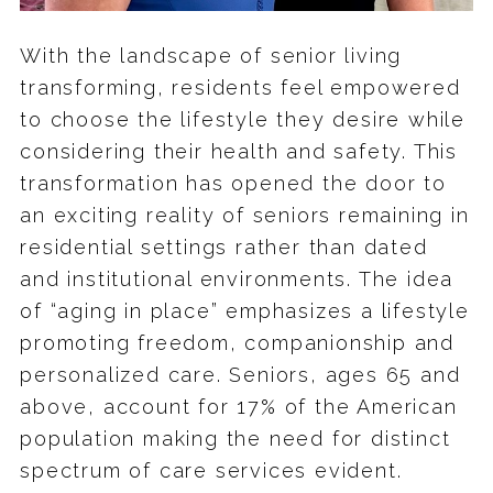
With the landscape of senior living
transforming, residents feel empowered
to choose the lifestyle they desire while
considering their health and safety. This
transformation has opened the door to
an exciting reality of seniors remaining in
residential settings rather than dated
and institutional environments. The idea
of “aging in place” emphasizes a lifestyle
promoting freedom, companionship and
personalized care. Seniors, ages 65 and
above, account for 17% of the American
population making the need for distinct
spectrum of care services evident.