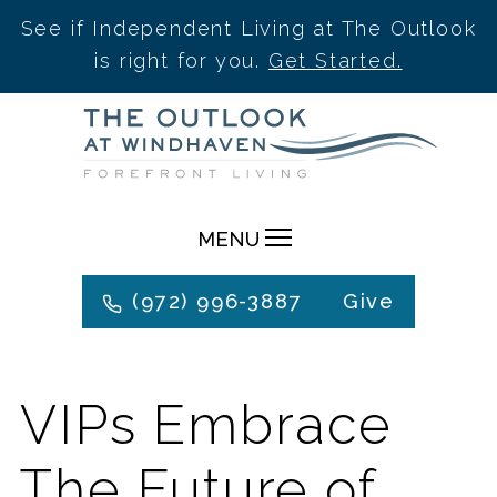
See if Independent Living at The Outlook
is right for you.
Get Started.
Skip
to
content
MENU
(972) 996-3887
Give
VIPs Embrace
The Future of