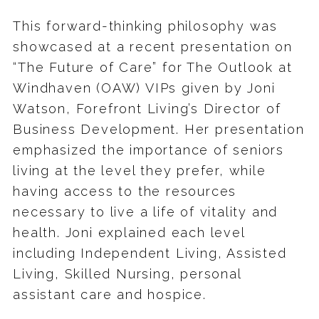
This forward-thinking philosophy was
showcased at a recent presentation on
“The Future of Care” for The Outlook at
Windhaven (OAW) VIPs given by Joni
Watson, Forefront Living’s Director of
Business Development. Her presentation
emphasized the importance of seniors
living at the level they prefer, while
having access to the resources
necessary to live a life of vitality and
health. Joni explained each level
including Independent Living, Assisted
Living, Skilled Nursing, personal
assistant care and hospice.