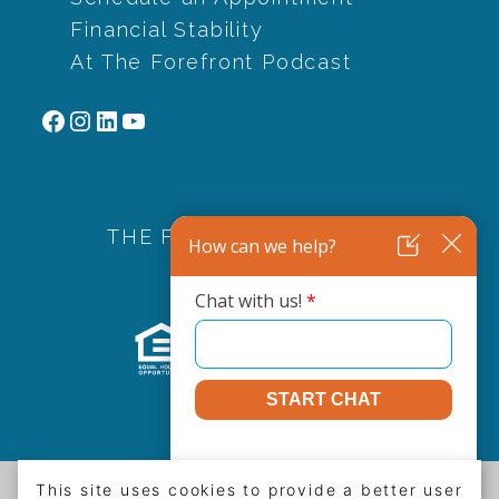
Financial Stability
At The Forefront Podcast
Facebook
Instagram
LinkedIn
YouTube
THE FOREFRONT FAMILY
This site uses cookies to provide a better user