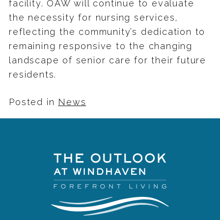
facility. OAW will continue to evaluate
the necessity for nursing services,
reflecting the community’s dedication to
remaining responsive to the changing
landscape of senior care for their future
residents.
Posted in
News