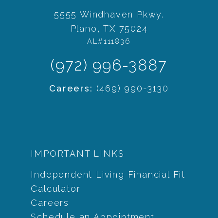
5555 Windhaven Pkwy.
Plano, TX 75024
AL#111836
(972) 996-3887
Careers:
(469) 990-3130
IMPORTANT LINKS
Independent Living Financial Fit
Calculator
Careers
Schedule an Appointment