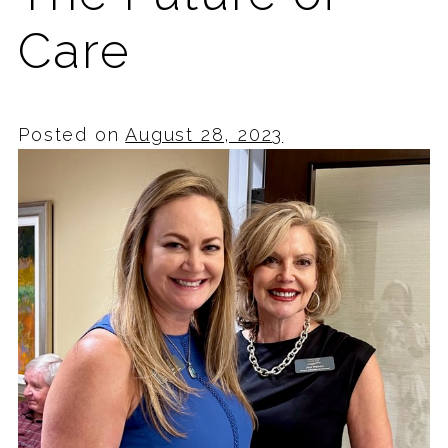
Care
Posted on
August 28, 2023