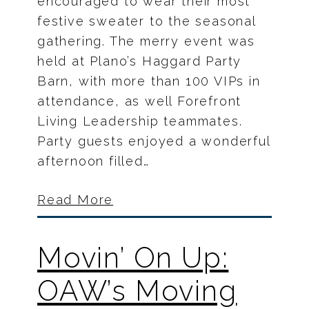
encouraged to wear their most
festive sweater to the seasonal
gathering. The merry event was
held at Plano’s Haggard Party
Barn, with more than 100 VIPs in
attendance, as well Forefront
Living Leadership teammates.
Party guests enjoyed a wonderful
afternoon filled…
Read More
Movin’ On Up:
OAW’s Moving