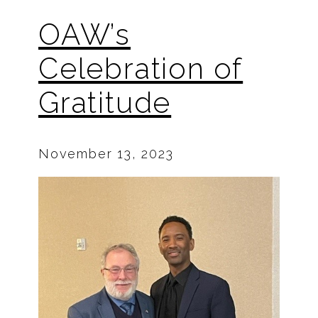
OAW’s
Celebration of
Gratitude
November 13, 2023