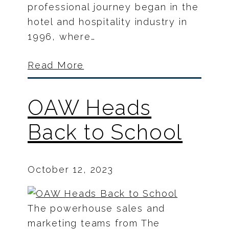
professional journey began in the
hotel and hospitality industry in
1996, where…
Read More
OAW Heads
Back to School
October 12, 2023
The powerhouse sales and
marketing teams from The