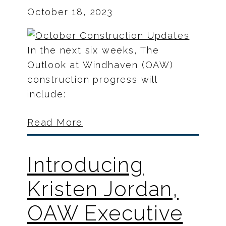
October 18, 2023
In the next six weeks, The
Outlook at Windhaven (OAW)
construction progress will
include:
Read More
Introducing
Kristen Jordan,
OAW Executive