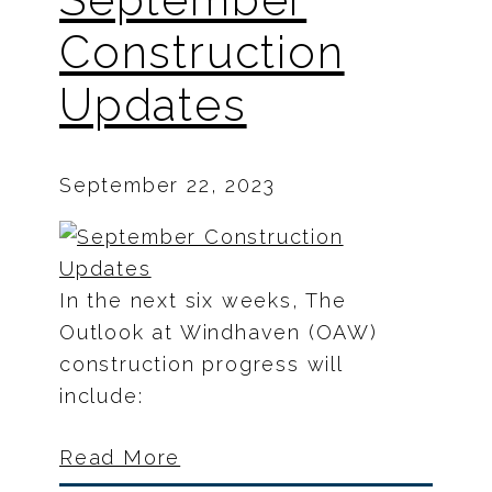
Construction
Updates
September 22, 2023
In the next six weeks, The
Outlook at Windhaven (OAW)
construction progress will
include:
Read More