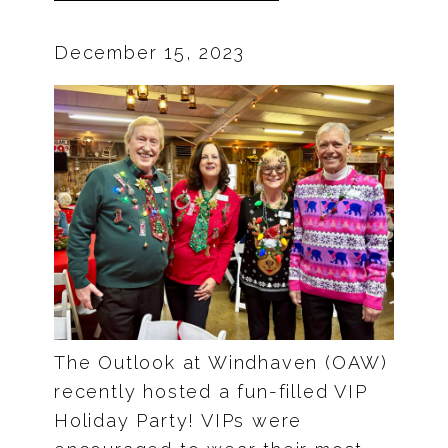
December 15, 2023
The Outlook at Windhaven (OAW)
recently hosted a fun-filled VIP
Holiday Party! VIPs were