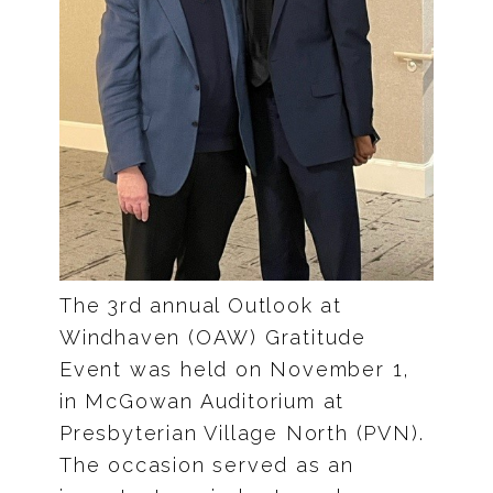
The 3rd annual Outlook at
Windhaven (OAW) Gratitude
Event was held on November 1,
in McGowan Auditorium at
Presbyterian Village North (PVN).
The occasion served as an