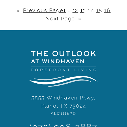
«
Previous Page
1
…
12
13
14
15
16
Next Page
»
5555 Windhaven Pkwy.
Plano, TX 75024
AL#111836