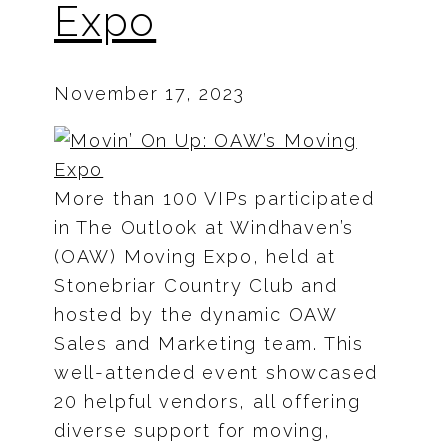
Expo
November 17, 2023
More than 100 VIPs participated
in The Outlook at Windhaven’s
(OAW) Moving Expo, held at
Stonebriar Country Club and
hosted by the dynamic OAW
Sales and Marketing team. This
well-attended event showcased
20 helpful vendors, all offering
diverse support for moving,