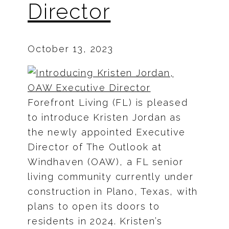
Director
October 13, 2023
Forefront Living (FL) is pleased
to introduce Kristen Jordan as
the newly appointed Executive
Director of The Outlook at
Windhaven (OAW), a FL senior
living community currently under
construction in Plano, Texas, with
plans to open its doors to
residents in 2024. Kristen’s