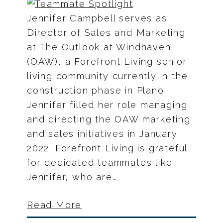
Jennifer Campbell serves as
Director of Sales and Marketing
at The Outlook at Windhaven
(OAW), a Forefront Living senior
living community currently in the
construction phase in Plano.
Jennifer filled her role managing
and directing the OAW marketing
and sales initiatives in January
2022. Forefront Living is grateful
for dedicated teammates like
Jennifer, who are…
Read More