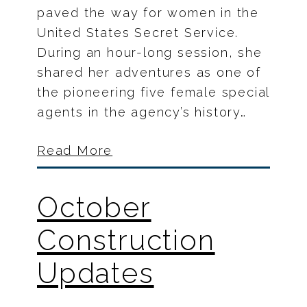
paved the way for women in the
United States Secret Service.
During an hour-long session, she
shared her adventures as one of
the pioneering five female special
agents in the agency’s history…
Read More
October
Construction
Updates