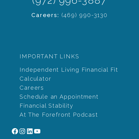
(972) 996-3887
Careers:
(469) 990-3130
IMPORTANT LINKS
Independent Living Financial Fit
Calculator
Careers
Schedule an Appointment
Financial Stability
At The Forefront Podcast
Facebook
Instagram
LinkedIn
YouTube