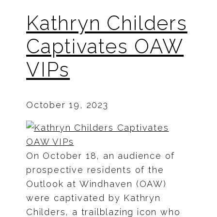
Kathryn Childers
Captivates OAW
VIPs
October 19, 2023
On October 18, an audience of
prospective residents of the
Outlook at Windhaven (OAW)
were captivated by Kathryn
Childers, a trailblazing icon who