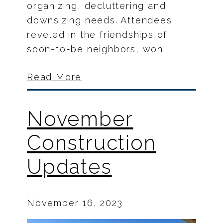
organizing, decluttering and
downsizing needs. Attendees
reveled in the friendships of
soon-to-be neighbors, won…
Read More
November
Construction
Updates
November 16, 2023