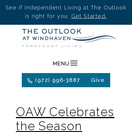
See if Independent Living at The Outlook
is right for you.
Get Started.
Skip
to
content
MENU
(972) 996-3887
Give
OAW Celebrates
the Season