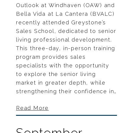
Outlook at Windhaven (OAW) and
Bella Vida at La Cantera (BVALC)
recently attended Greystone’s
Sales School, dedicated to senior
living professional development.
This three-day, in-person training
program provides sales
specialists with the opportunity
to explore the senior living
market in greater depth, while
strengthening their confidence in…
Read More
September