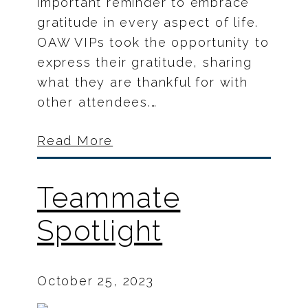
important reminder to embrace
gratitude in every aspect of life.
OAW VIPs took the opportunity to
express their gratitude, sharing
what they are thankful for with
other attendees.…
Read More
Teammate
Spotlight
October 25, 2023