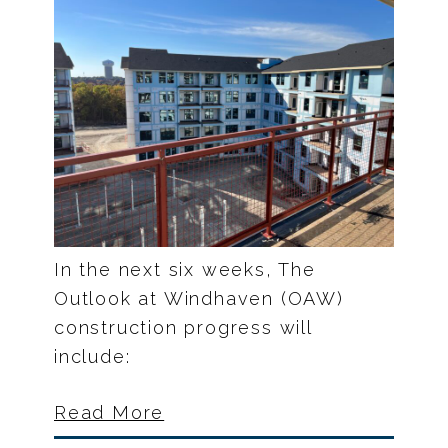
In the next six weeks, The
Outlook at Windhaven (OAW)
construction progress will
include:
Read More